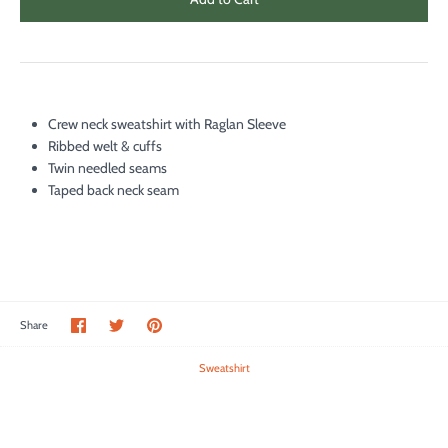
Crew neck sweatshirt with Raglan Sleeve
Ribbed welt & cuffs
Twin needled seams
Taped back neck seam
Share
Share
Pin
Share
on
on
it
Facebook
Twitter
Sweatshirt