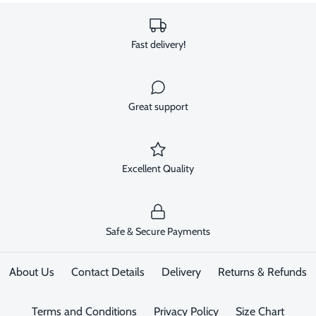
Fast delivery!
Great support
Excellent Quality
Safe & Secure Payments
About Us
Contact Details
Delivery
Returns & Refunds
Terms and Conditions
Privacy Policy
Size Chart