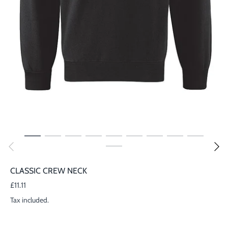
CLASSIC CREW NECK
£11.11
Tax included.