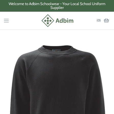
Skip
Welcome to Adbim Schoolwear - Your Local School Uniform
Supplier
to
content
(0)