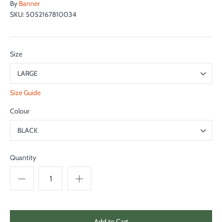
By
Banner
SKU:
5052167810034
Size
LARGE
Size Guide
Colour
BLACK
Quantity