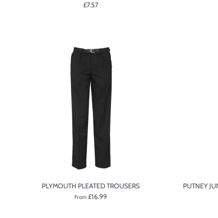
£7.57
PLYMOUTH PLEATED TROUSERS
PUTNEY JU
£16.99
From