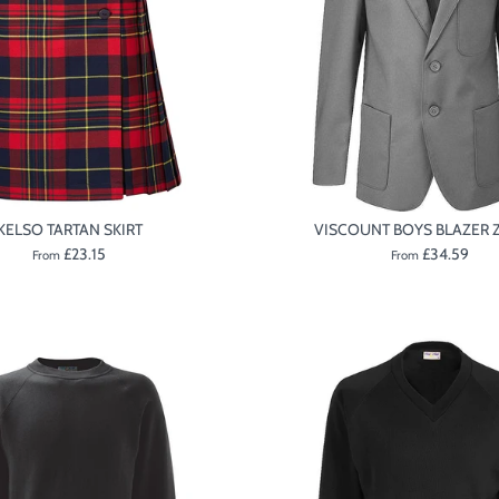
KELSO TARTAN SKIRT
VISCOUNT BOYS BLAZER Z
£23.15
£34.59
From
From