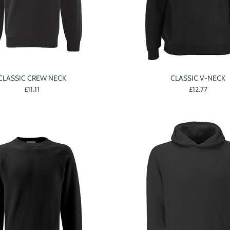
CLASSIC CREW NECK
CLASSIC V-NECK
£11.11
£12.77