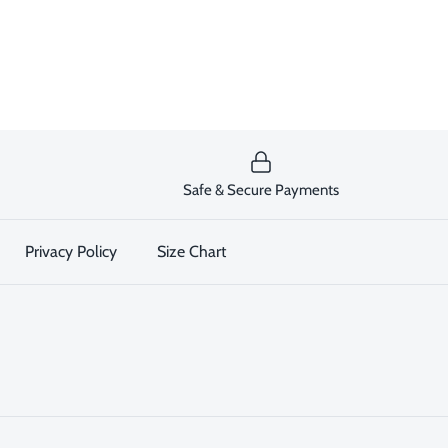
Safe & Secure Payments
Privacy Policy
Size Chart