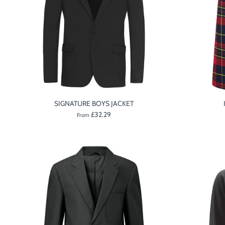
SIGNATURE BOYS JACKET
£32.29
From