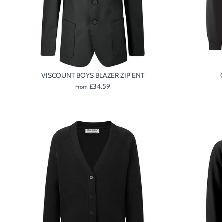
VISCOUNT BOYS BLAZER ZIP ENT
£34.59
From