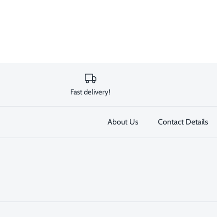
Fast delivery!
About Us
Contact Details