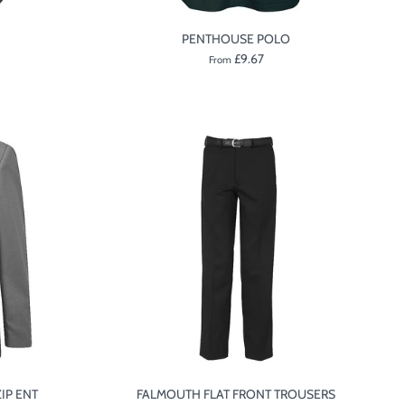
PENTHOUSE POLO
£9.67
From
IP ENT
FALMOUTH FLAT FRONT TROUSERS