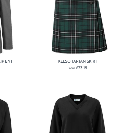
IP ENT
KELSO TARTAN SKIRT
£23.15
From