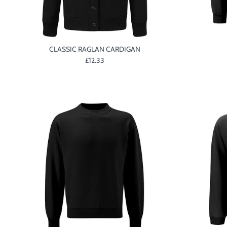
CLASSIC RAGLAN CARDIGAN
£12.33