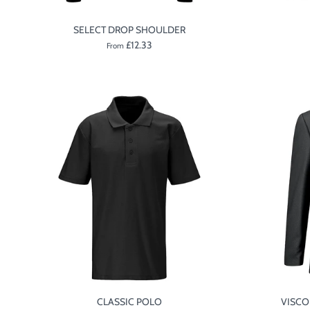
SELECT DROP SHOULDER
£12.33
From
CLASSIC POLO
VISCO