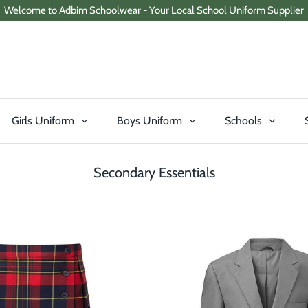
Welcome to Adbim Schoolwear - Your Local School Uniform Supplier
Girls Uniform
Boys Uniform
Schools
Secondary Essentials