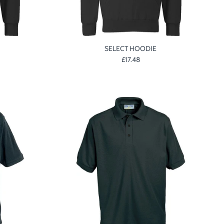
SELECT HOODIE
£17.48