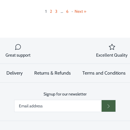
1
2
3
…
6
·
Next »
Great support
Excellent Quality
Delivery
Returns & Refunds
Terms and Conditions
Signup for our newsletter