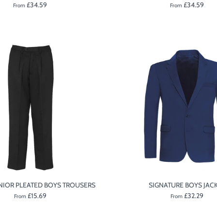
£34.59
£34.59
From
From
NIOR PLEATED BOYS TROUSERS
SIGNATURE BOYS JAC
£15.69
£32.29
From
From