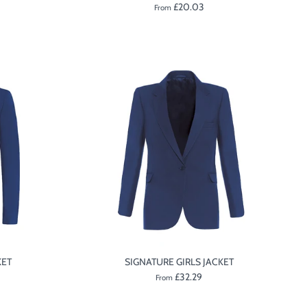
£20.03
From
KET
SIGNATURE GIRLS JACKET
£32.29
From