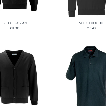
SELECT RAGLAN
SELECT HOODIE
£11.00
£15.43