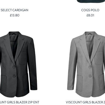
SELECT CARDIGAN
COGS POLO
£13.80
£8.01
UNT GIRLS BLAZER ZIP ENT
VISCOUNT GIRLS BLAZER Z