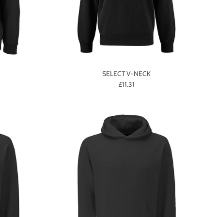
SELECT V-NECK
£11.31